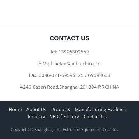
CONTACT US
Tel:
13906809559
E-Mail:
hetao@jinhu-china.cn
Fax:
0086-021-69595125 / 69593603
4246 Caoan Road,Shanghai,201804 P.R.CHINA
Home
About Us
Products
Manufacturing Facilities
Industry
VR Of Factory
Contact Us
Copyright © Shanghai Jinhu Extrusion Equipment Co., Ltd.