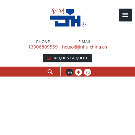
PHONE
E-MAIL
13906809559
hetao@jinhu-china.cn
REQUEST A QUOTE
en
中
ru