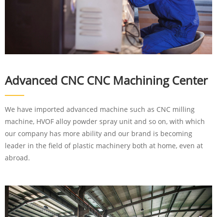
Advanced CNC CNC Machining Center
We have imported advanced machine such as CNC milling
machine, HVOF alloy powder spray unit and so on, with which
our company has more ability and our brand is becoming
leader in the field of plastic machinery both at home, even at
abroad.