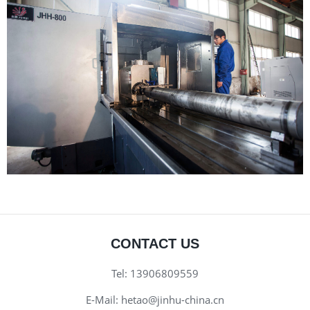
CONTACT US
Tel:
13906809559
E-Mail:
hetao@jinhu-china.cn