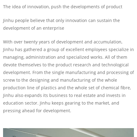
The idea of innovation, push the developments of product
Jinhu people believe that only innovation can sustain the
development of an enterprise
With over twenty years of development and accumulation,
Jinhu has gathered a group of excellent employees specialize in
managing, administration and specialized works. All of them
devote themselves to the product research and technological
development. From the single manufacturing and processing of
screw to the designing and manufacturing of the whole
production line of plastics and the whole set of chemical fibre,
Jinhu also expands its business to real estate and invests in
education sector. Jinhu keeps gearing to the market, and
pressing ahead for development.