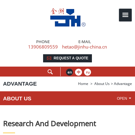
PHONE
E-MAIL
13906809559
hetao@jinhu-china.cn
REQUEST A QUOTE
en
中
ru
ADVANTAGE
Home
>
About Us
>
Advantage
ABOUT US
Research And Development