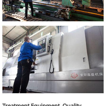
Treatment Equipment, Quality