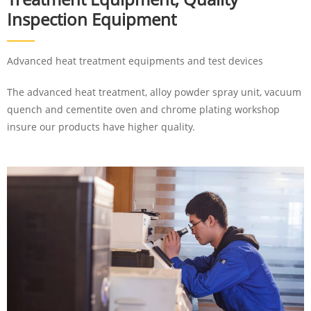
Inspection Equipment
Advanced heat treatment equipments and test devices
The advanced heat treatment, alloy powder spray unit, vacuum
quench and cementite oven and chrome plating workshop
insure our products have higher quality.